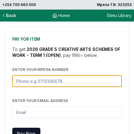
+254 700 663 000
Mpesa Till: 323253
Back
Home
Elimu Library
PAY FOR ITEM
To get
2026 GRADE 5 CREATIVE ARTS SCHEMES OF
WORK - TERM 1 (OPEN)
, pay
199
/= below:
ENTER YOUR MPESA NUMBER
ENTER YOUR EMAIL ADDRESS
Pay Now