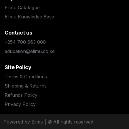
Elimu Catalogue
Elimu Knowledge Base
Contact us
+254 700 663 000
education@elimu.co.ke
Site Policy
Terms & Conditions
Shipping & Returns
Refunds Policy
Privacy Policy
Powered by Elimu
| © All rights reserved