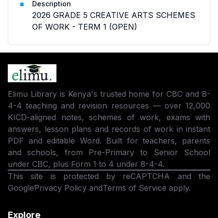
Description
2026 GRADE 5 CREATIVE ARTS SCHEMES
OF WORK - TERM 1 (OPEN)
Elimu Library is Kenya's trusted home for CBC and 8-
4-4 teaching and revision resources — over 12,000
KICD-aligned notes, schemes of work, exams with
answers, lesson plans and records of work in instant
PDF and editable Word. Built for teachers, parents
and schools, from Pre-Primary to Senior School
under CBC, plus Form 1 to 4 under 8-4-4.
This site is protected by reCAPTCHA and the
Google
Privacy Policy
and
Terms of Service
apply.
Explore