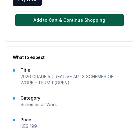
Add to Cart & Continue Shopping
What to expect
Title
2026 GRADE 5 CREATIVE ARTS SCHEMES OF
WORK - TERM 1 (OPEN)
Category
Schemes of Work
Price
KES
199